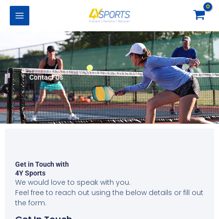
Skip
to
content
Contact Us
Get in Touch with
4Y Sports
We would love to speak with you.
Feel free to reach out using the below details or fill out
the form.