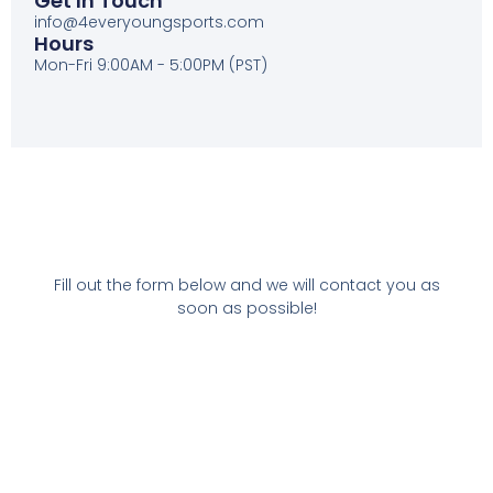
Get In Touch
info@4everyoungsports.com
Hours
Mon-Fri 9:00AM - 5:00PM (PST)
Fill out the form below and we will contact you as
soon as possible!