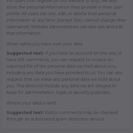
For users that register on our website (if any), we also
store the personal information they provide in their user
profile. All users can see, edit, or delete their personal
information at any time (except they cannot change their
username). Website administrators can also see and edit
that information.
What rights you have over your data
Suggested text:
If you have an account on this site, or
have left comments, you can request to receive an
exported file of the personal data we hold about you,
including any data you have provided to us. You can also
request that we erase any personal data we hold about
you. This does not include any data we are obliged to
keep for administrative, legal, or security purposes.
Where your data is sent
Suggested text:
Visitor comments may be checked
through an automated spam detection service.