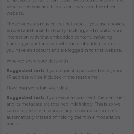
exact same way as if the visitor has visited the other
website.
These websites may collect data about you, use cookies,
embed additional third-party tracking, and monitor your
interaction with that embedded content, including
tracking your interaction with the embedded content if
you have an account and are logged in to that website.
Who we share your data with
Suggested text:
If you request a password reset, your
IP address will be included in the reset email.
How long we retain your data
Suggested text:
If you leave a comment, the comment
and its metadata are retained indefinitely. This is so we
can recognize and approve any follow-up comments
automatically instead of holding them in a moderation
queue.