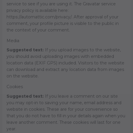
service to see if you are using it. The Gravatar service
privacy policy is available here:
https://automattic.com/privacy/. After approval of your
comment, your profile picture is visible to the public in
the context of your comment.
Media
Suggested text:
If you upload images to the website,
you should avoid uploading images with embedded
location data (EXIF GPS) included. Visitors to the website
can download and extract any location data from images
on the website.
Cookies
Suggested text:
If you leave a comment on our site
you may opt-in to saving your name, email address and
website in cookies. These are for your convenience so
that you do not have to fill in your details again when you
leave another comment. These cookies will last for one
year.