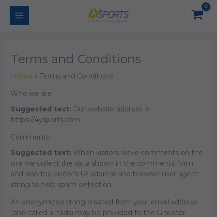
Skip
to
content
Terms and Conditions
Home
Terms and Conditions
Who we are
Suggested text:
Our website address is:
https://4ysports.com.
Comments
Suggested text:
When visitors leave comments on the
site we collect the data shown in the comments form,
and also the visitor’s IP address and browser user agent
string to help spam detection.
An anonymized string created from your email address
(also called a hash) may be provided to the Gravatar