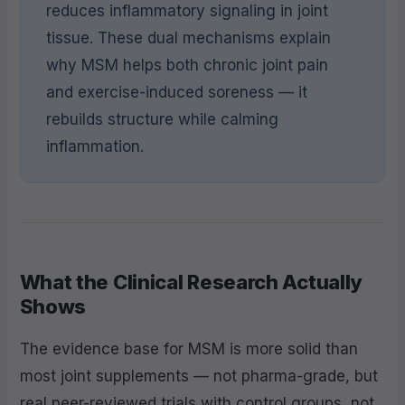
reduces inflammatory signaling in joint
tissue. These dual mechanisms explain
why MSM helps both chronic joint pain
and exercise-induced soreness — it
rebuilds structure while calming
inflammation.
What the Clinical Research Actually
Shows
The evidence base for MSM is more solid than
most joint supplements — not pharma-grade, but
real peer-reviewed trials with control groups, not