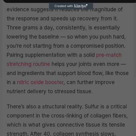
MSM doesn’t eliminate that inflammation. But
evidence suggests it reduces the magnitude of
the response and speeds up recovery from it.
Three grams a day, consistently, is essentially
lowering the baseline — so when you push hard,
you’re not starting from a compromised position.
Pairing supplementation with a solid
pre-match
stretching routine
helps your joints even more —
and ingredients that support blood flow, like those
in a
nitric oxide booster
, can further improve
nutrient delivery to stressed tissue.
There’s also a structural reality. Sulfur is a critical
component in the cross-linking of collagen fibers,
which is what gives connective tissue its tensile
strength. After 40, collagen synthesis slows,