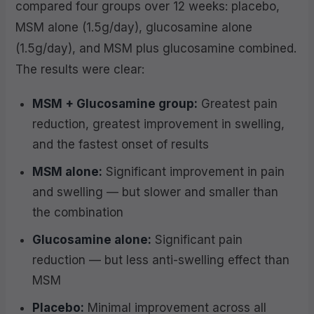
compared four groups over 12 weeks: placebo,
MSM alone (1.5g/day), glucosamine alone
(1.5g/day), and MSM plus glucosamine combined.
The results were clear:
MSM + Glucosamine group:
Greatest pain
reduction, greatest improvement in swelling,
and the fastest onset of results
MSM alone:
Significant improvement in pain
and swelling — but slower and smaller than
the combination
Glucosamine alone:
Significant pain
reduction — but less anti-swelling effect than
MSM
Placebo:
Minimal improvement across all