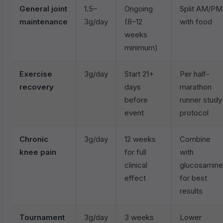
General joint
1.5–
Ongoing
Split AM/PM
maintenance
3g/day
(8–12
with food
weeks
minimum)
Exercise
3g/day
Start 21+
Per half-
recovery
days
marathon
before
runner study
event
protocol
Chronic
3g/day
12 weeks
Combine
knee pain
for full
with
clinical
glucosamine
effect
for best
results
Tournament
3g/day
3 weeks
Lower