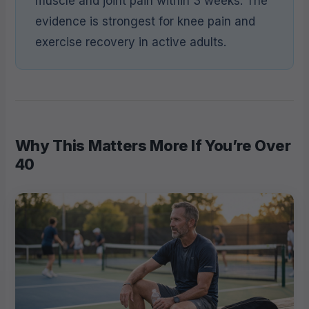
muscle and joint pain within 3 weeks. The
evidence is strongest for knee pain and
exercise recovery in active adults.
Why This Matters More If You’re Over
40