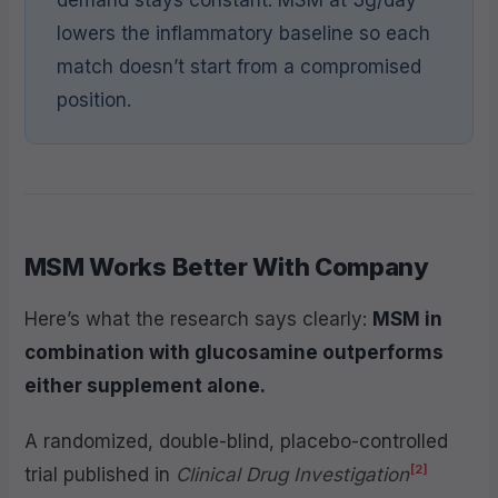
lowers the inflammatory baseline so each
match doesn’t start from a compromised
position.
MSM Works Better With Company
Here’s what the research says clearly:
MSM in
combination with glucosamine outperforms
either supplement alone.
A randomized, double-blind, placebo-controlled
[2]
trial published in
Clinical Drug Investigation