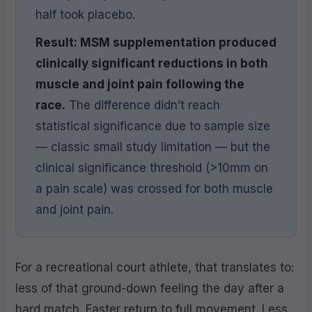
half took placebo.
Result: MSM supplementation produced
clinically significant reductions in both
muscle and joint pain following the
race.
The difference didn’t reach
statistical significance due to sample size
— classic small study limitation — but the
clinical significance threshold (>10mm on
a pain scale) was crossed for both muscle
and joint pain.
For a recreational court athlete, that translates to:
less of that ground-down feeling the day after a
hard match. Faster return to full movement. Less