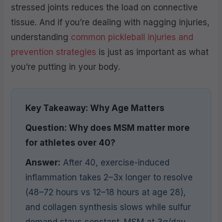
stressed joints reduces the load on connective
tissue. And if you’re dealing with nagging injuries,
understanding
common pickleball injuries and
prevention strategies
is just as important as what
you’re putting in your body.
Key Takeaway: Why Age Matters
Question: Why does MSM matter more
for athletes over 40?
Answer:
After 40, exercise-induced
inflammation takes 2–3x longer to resolve
(48–72 hours vs 12–18 hours at age 28),
and collagen synthesis slows while sulfur
demand stays constant. MSM at 3g/day