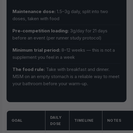
Maintenance dose:
1.5–3g daily, split into two
doses, taken with food
Pre-competition loading:
3g/day for 21 days
before an event (per runner study protocol)
Minimum trial period:
8–12 weeks — this is not a
supplement you feel in a week
The food rule:
Take with breakfast and dinner.
MSM on an empty stomach is a reliable way to meet
your bathroom before your warm-up.
DAILY
GOAL
TIMELINE
NOTES
DOSE