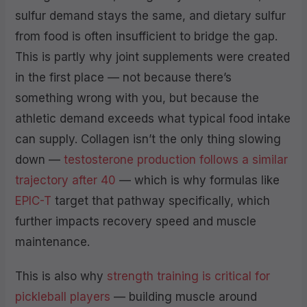
sulfur demand stays the same, and dietary sulfur
from food is often insufficient to bridge the gap.
This is partly why joint supplements were created
in the first place — not because there’s
something wrong with you, but because the
athletic demand exceeds what typical food intake
can supply. Collagen isn’t the only thing slowing
down —
testosterone production follows a similar
trajectory after 40
— which is why formulas like
EPIC-T
target that pathway specifically, which
further impacts recovery speed and muscle
maintenance.
This is also why
strength training is critical for
pickleball players
— building muscle around