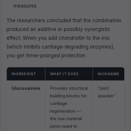
measures
The researchers concluded that the combination
produced an additive or possibly synergistic
effect. When you add chondroitin to the mix
(which inhibits cartilage-degrading enzymes),
you get three-pronged protection.
INGREDIENT
WHAT IT DOES
NICKNAME
Glucosamine
Provides structural
“Joint
building blocks for
spackle”
cartilage
regeneration —
the raw material
joints need to