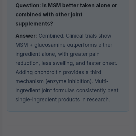
Question: Is MSM better taken alone or
combined with other joint
supplements?
Answer:
Combined. Clinical trials show
MSM + glucosamine outperforms either
ingredient alone, with greater pain
reduction, less swelling, and faster onset.
Adding chondroitin provides a third
mechanism (enzyme inhibition). Multi-
ingredient joint formulas consistently beat
single-ingredient products in research.