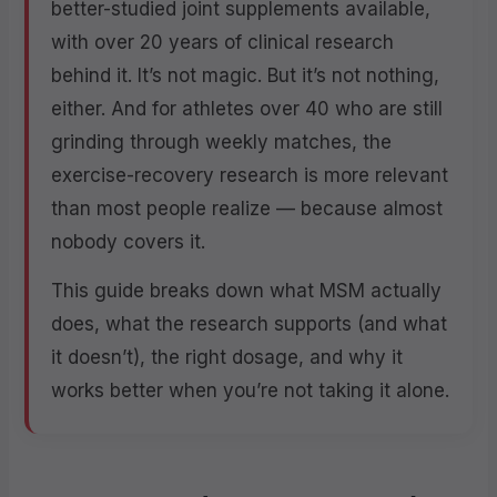
better-studied joint supplements available,
with over 20 years of clinical research
behind it. It’s not magic. But it’s not nothing,
either. And for athletes over 40 who are still
grinding through weekly matches, the
exercise-recovery research is more relevant
than most people realize — because almost
nobody covers it.
This guide breaks down what MSM actually
does, what the research supports (and what
it doesn’t), the right dosage, and why it
works better when you’re not taking it alone.