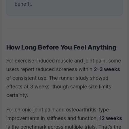
benefit.
How Long Before You Feel Anything
For exercise-induced muscle and joint pain, some
users report reduced soreness within
2–3 weeks
of consistent use. The runner study showed
effects at 3 weeks, though sample size limits
certainty.
For chronic joint pain and osteoarthritis-type
improvements in stiffness and function,
12 weeks
is the benchmark across multiple trials. That’s the