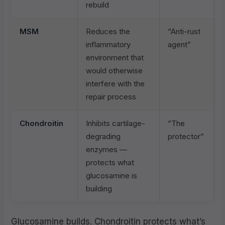
rebuild
MSM
Reduces the
“Anti-rust
inflammatory
agent”
environment that
would otherwise
interfere with the
repair process
Chondroitin
Inhibits cartilage-
“The
degrading
protector”
enzymes —
protects what
glucosamine is
building
Glucosamine builds. Chondroitin protects what’s