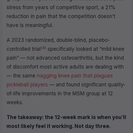
stress from years of competitive sport, a 21%
reduction in pain that the competition doesn’t
have is meaningful.
A 2023 randomized, double-blind, placebo-
[4]
controlled trial
specifically looked at “mild knee
pain” — not advanced osteoarthritis, but the kind
of discomfort most active adults are dealing with
— the same
nagging knee pain that plagues
pickleball players
— and found significant quality-
of-life improvements in the MSM group at 12
weeks.
The takeaway: the 12-week mark is when you’ll
most likely feel it working. Not day three.