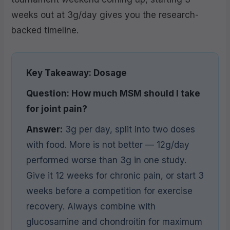
weeks out at 3g/day gives you the research-
backed timeline.
Key Takeaway: Dosage
Question: How much MSM should I take
for joint pain?
Answer:
3g per day, split into two doses
with food. More is not better — 12g/day
performed worse than 3g in one study.
Give it 12 weeks for chronic pain, or start 3
weeks before a competition for exercise
recovery. Always combine with
glucosamine and chondroitin for maximum