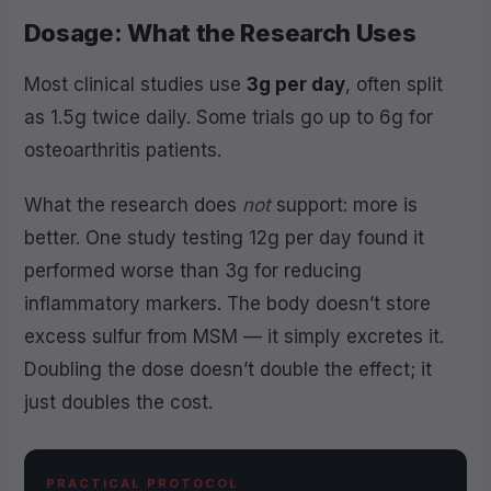
Dosage: What the Research Uses
Most clinical studies use
3g per day
, often split
as 1.5g twice daily. Some trials go up to 6g for
osteoarthritis patients.
What the research does
not
support: more is
better. One study testing 12g per day found it
performed worse than 3g for reducing
inflammatory markers. The body doesn’t store
excess sulfur from MSM — it simply excretes it.
Doubling the dose doesn’t double the effect; it
just doubles the cost.
PRACTICAL PROTOCOL