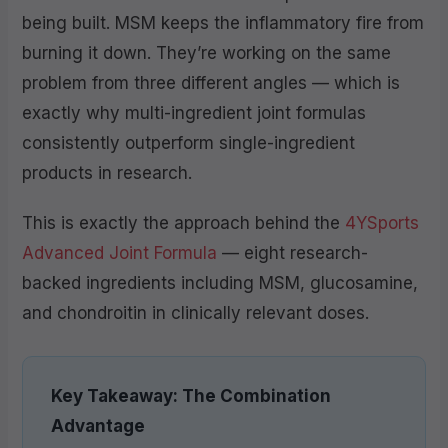
being built. MSM keeps the inflammatory fire from
burning it down. They’re working on the same
problem from three different angles — which is
exactly why multi-ingredient joint formulas
consistently outperform single-ingredient
products in research.
This is exactly the approach behind the
4YSports
Advanced Joint Formula
— eight research-
backed ingredients including MSM, glucosamine,
and chondroitin in clinically relevant doses.
Key Takeaway: The Combination
Advantage