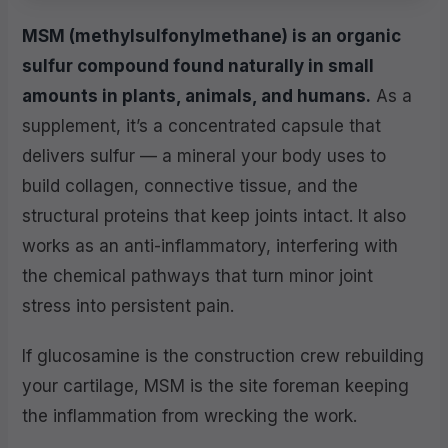
MSM (methylsulfonylmethane) is an organic
sulfur compound found naturally in small
amounts in plants, animals, and humans.
As a
supplement, it’s a concentrated capsule that
delivers sulfur — a mineral your body uses to
build collagen, connective tissue, and the
structural proteins that keep joints intact. It also
works as an anti-inflammatory, interfering with
the chemical pathways that turn minor joint
stress into persistent pain.
If glucosamine is the construction crew rebuilding
your cartilage, MSM is the site foreman keeping
the inflammation from wrecking the work.