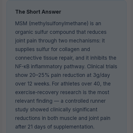
The Short Answer
MSM (methylsulfonylmethane) is an
organic sulfur compound that reduces
joint pain through two mechanisms: it
supplies sulfur for collagen and
connective tissue repair, and it inhibits the
NF-κB inflammatory pathway. Clinical trials
show 20–25% pain reduction at 3g/day
over 12 weeks. For athletes over 40, the
exercise-recovery research is the most
relevant finding — a controlled runner
study showed clinically significant
reductions in both muscle and joint pain
after 21 days of supplementation.