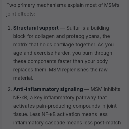
Two primary mechanisms explain most of MSM’s
joint effects:
Structural support
— Sulfur is a building
block for collagen and proteoglycans, the
matrix that holds cartilage together. As you
age and exercise harder, you burn through
these components faster than your body
replaces them. MSM replenishes the raw
material.
Anti-inflammatory signaling
— MSM inhibits
NF-κB, a key inflammatory pathway that
activates pain-producing compounds in joint
tissue. Less NF-κB activation means less
inflammatory cascade means less post-match