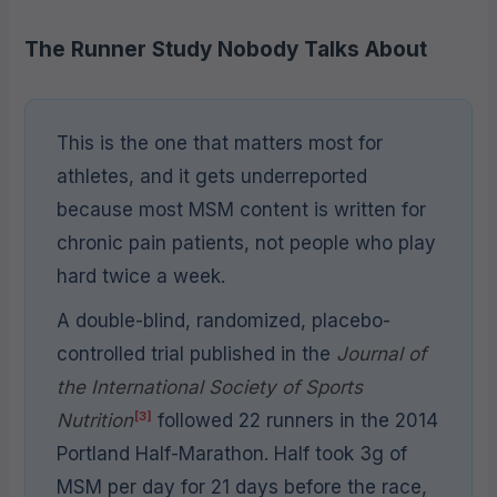
The Runner Study Nobody Talks About
This is the one that matters most for
athletes, and it gets underreported
because most MSM content is written for
chronic pain patients, not people who play
hard twice a week.
A double-blind, randomized, placebo-
controlled trial published in the
Journal of
the International Society of Sports
[3]
Nutrition
followed 22 runners in the 2014
Portland Half-Marathon. Half took 3g of
MSM per day for 21 days before the race,