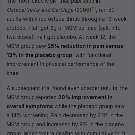
The most-cited MSM trial, published in
[1]
Osteoarthritis and Cartilage
(2006)
, ran 50
adults with knee osteoarthritis through a 12-week
protocol. Half got 3g of MSM per day (split into
two doses), half got placebo. At week 12, the
MSM group saw
25% reduction in pain versus
13% in the placebo group
, with functional
improvement in physical performance of the
knee.
A subsequent trial found even sharper results: the
MSM group reported
20% improvement in
overall symptoms
while the placebo group saw
a 14% worsening. Pain decreased by 21% in the
MSM group and increased by 9% in the placebo
group. When you’re dealing with cumulative joint