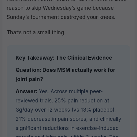
reason to skip Wednesday’s game because
Sunday’s tournament destroyed your knees.
That’s not a small thing.
Key Takeaway: The Clinical Evidence
Question: Does MSM actually work for
joint pain?
Answer:
Yes. Across multiple peer-
reviewed trials: 25% pain reduction at
3g/day over 12 weeks (vs 13% placebo),
21% decrease in pain scores, and clinically
significant reductions in exercise-induced