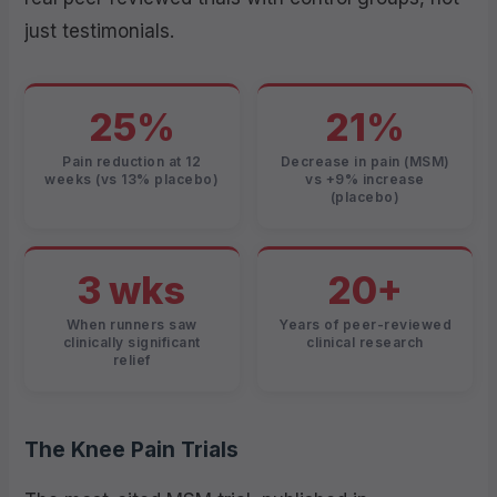
just testimonials.
25%
21%
Pain reduction at 12
Decrease in pain (MSM)
weeks (vs 13% placebo)
vs +9% increase
(placebo)
3 wks
20+
When runners saw
Years of peer-reviewed
clinically significant
clinical research
relief
The Knee Pain Trials