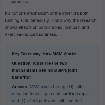
soreness.
It’s not one mechanism or the other. It’s both
running simultaneously. That’s why the research
shows effects on both chronic joint pain and
exercise-induced soreness.
Key Takeaway: How MSM Works
Question: What are the two
mechanisms behind MSM’s joint
benefits?
Answer:
MSM works through (1) sulfur
donation for collagen and cartilage repair,
and (2) NF-κB pathway inhibition that