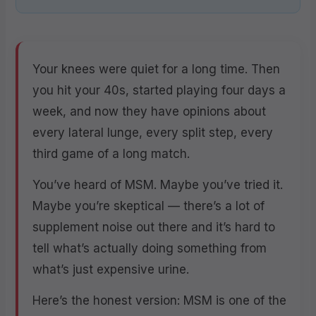
Your knees were quiet for a long time. Then
you hit your 40s, started playing four days a
week, and now they have opinions about
every lateral lunge, every split step, every
third game of a long match.
You’ve heard of MSM. Maybe you’ve tried it.
Maybe you’re skeptical — there’s a lot of
supplement noise out there and it’s hard to
tell what’s actually doing something from
what’s just expensive urine.
Here’s the honest version: MSM is one of the