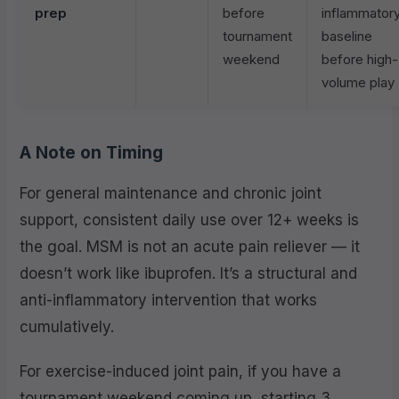
prep
before
inflammator
tournament
baseline
weekend
before high-
volume play
A Note on Timing
For general maintenance and chronic joint
support, consistent daily use over 12+ weeks is
the goal. MSM is not an acute pain reliever — it
doesn’t work like ibuprofen. It’s a structural and
anti-inflammatory intervention that works
cumulatively.
For exercise-induced joint pain, if you have a
tournament weekend coming up, starting 3