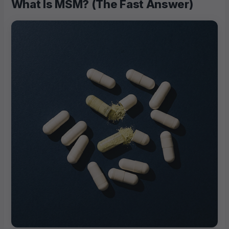
What Is MSM? (The Fast Answer)