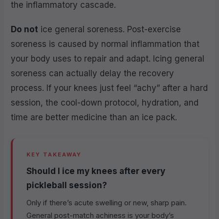
the inflammatory cascade.
Do not
ice general soreness. Post-exercise
soreness is caused by normal inflammation that
your body uses to repair and adapt. Icing general
soreness can actually delay the recovery
process. If your knees just feel “achy” after a hard
session, the cool-down protocol, hydration, and
time are better medicine than an ice pack.
KEY TAKEAWAY
Should I ice my knees after every
pickleball session?
Only if there’s acute swelling or new, sharp pain.
General post-match achiness is your body’s