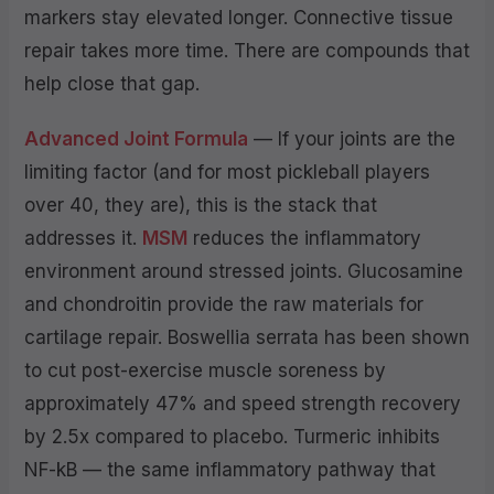
markers stay elevated longer. Connective tissue
repair takes more time. There are compounds that
help close that gap.
Advanced Joint Formula
— If your joints are the
limiting factor (and for most pickleball players
over 40, they are), this is the stack that
addresses it.
MSM
reduces the inflammatory
environment around stressed joints. Glucosamine
and chondroitin provide the raw materials for
cartilage repair. Boswellia serrata has been shown
to cut post-exercise muscle soreness by
approximately 47% and speed strength recovery
by 2.5x compared to placebo. Turmeric inhibits
NF-kB — the same inflammatory pathway that