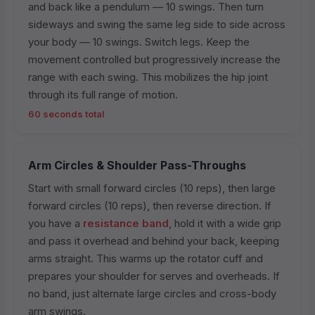
and back like a pendulum — 10 swings. Then turn
sideways and swing the same leg side to side across
your body — 10 swings. Switch legs. Keep the
movement controlled but progressively increase the
range with each swing. This mobilizes the hip joint
through its full range of motion.
60 seconds total
Arm Circles & Shoulder Pass-Throughs
Start with small forward circles (10 reps), then large
forward circles (10 reps), then reverse direction. If
you have a
resistance band
, hold it with a wide grip
and pass it overhead and behind your back, keeping
arms straight. This warms up the rotator cuff and
prepares your shoulder for serves and overheads. If
no band, just alternate large circles and cross-body
arm swings.