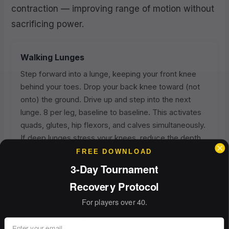
contraction — improving range of motion without
sacrificing power.
Walking Lunges
Step forward into a lunge, keeping your front knee
behind your toes. Drop your back knee toward (not
onto) the ground. Drive up and step into the next
lunge. 8 per leg, baseline to baseline. This activates
quads, glutes, hip flexors, and calves simultaneously.
If deep lunges stress your knees, reduce the depth
— half-depth lunges still deliver the activation
FREE DOWNLOAD
benefit.
3-Day Tournament
60 seconds
Recovery Protocol
For players over 40.
Lateral Shuffles
Email