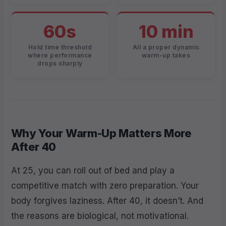
60s
10 min
Hold time threshold
All a proper dynamic
where performance
warm-up takes
drops sharply
Why Your Warm-Up Matters More
After 40
At 25, you can roll out of bed and play a
competitive match with zero preparation. Your
body forgives laziness. After 40, it doesn’t. And
the reasons are biological, not motivational.