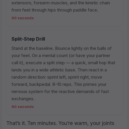
extensors, forearm muscles, and the kinetic chain
from feet through hips through paddle face.
60 seconds
Split-Step Drill
Stand at the baseline. Bounce lightly on the balls of
your feet. On a mental count (or have your partner
call it), execute a split step — a quick, small hop that
lands you in a wide athletic base. Then react in a
random direction: sprint left, sprint right, move
forward, backpedal. 8–10 reps. This primes your
nervous system for the reactive demands of fast
exchanges.
60 seconds
That’s it. Ten minutes. You’re warm, your joints