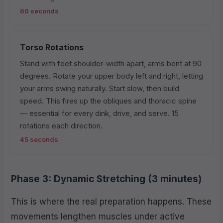
60 seconds
Torso Rotations
Stand with feet shoulder-width apart, arms bent at 90
degrees. Rotate your upper body left and right, letting
your arms swing naturally. Start slow, then build
speed. This fires up the obliques and thoracic spine
— essential for every dink, drive, and serve. 15
rotations each direction.
45 seconds
Phase 3: Dynamic Stretching (3 minutes)
This is where the real preparation happens. These
movements lengthen muscles under active