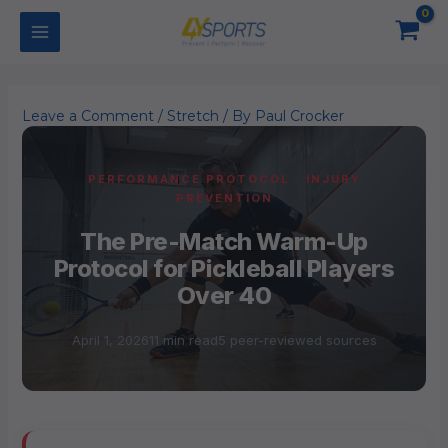
Skip
to
content
Leave a Comment
/
Stretch
/ By
Paul Crocker
PERFORMANCE PROTOCOL · INJURY
PREVENTION
The Pre-Match Warm-Up
Protocol for Pickleball Players
Over 40
April 1, 2026
11 min read
5 peer-reviewed sources