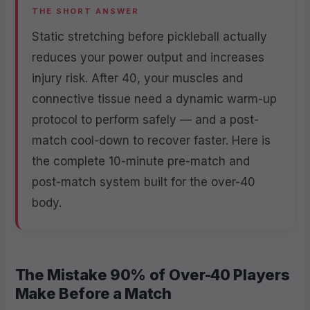
THE SHORT ANSWER
Static stretching before pickleball actually
reduces your power output and increases
injury risk. After 40, your muscles and
connective tissue need a dynamic warm-up
protocol to perform safely — and a post-
match cool-down to recover faster. Here is
the complete 10-minute pre-match and
post-match system built for the over-40
body.
The Mistake 90% of Over-40 Players
Make Before a Match