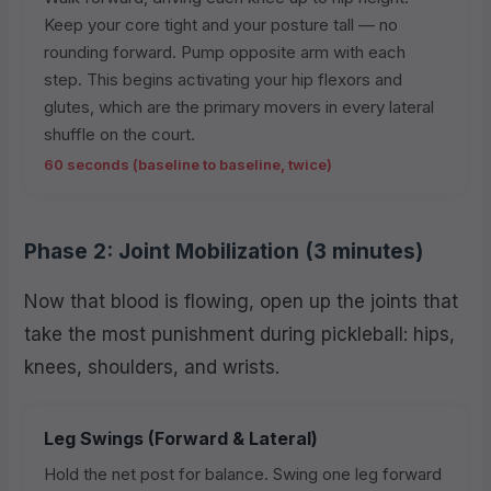
Keep your core tight and your posture tall — no
rounding forward. Pump opposite arm with each
step. This begins activating your hip flexors and
glutes, which are the primary movers in every lateral
shuffle on the court.
60 seconds (baseline to baseline, twice)
Phase 2: Joint Mobilization (3 minutes)
Now that blood is flowing, open up the joints that
take the most punishment during pickleball: hips,
knees, shoulders, and wrists.
Leg Swings (Forward & Lateral)
Hold the net post for balance. Swing one leg forward