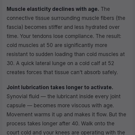
Muscle elasticity declines with age.
The
connective tissue surrounding muscle fibers (the
fascia) becomes stiffer and less hydrated over
time. Your tendons lose compliance. The result:
cold muscles at 50 are significantly more
resistant to sudden loading than cold muscles at
30. A quick lateral lunge on a cold calf at 52
creates forces that tissue can’t absorb safely.
Joint lubrication takes longer to activate.
Synovial fluid — the lubricant inside every joint
capsule — becomes more viscous with age.
Movement warms it up and makes it flow. But the
process takes longer after 40. Walk onto the
court cold and your knees are operating with the