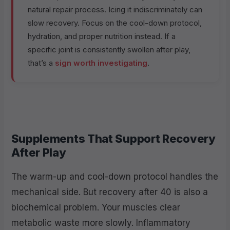
natural repair process. Icing it indiscriminately can
slow recovery. Focus on the cool-down protocol,
hydration, and proper nutrition instead. If a
specific joint is consistently swollen after play,
that’s a
sign worth investigating
.
Supplements That Support Recovery
After Play
The warm-up and cool-down protocol handles the
mechanical side. But recovery after 40 is also a
biochemical problem. Your muscles clear
metabolic waste more slowly. Inflammatory