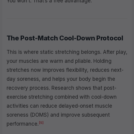
You won’t. That’s a free advantage.
The Post-Match Cool-Down Protocol
This is where static stretching belongs. After play,
your muscles are warm and pliable. Holding
stretches now improves flexibility, reduces next-
day soreness, and helps your body begin the
recovery process. Research shows that post-
exercise stretching combined with cool-down
activities can reduce delayed-onset muscle
soreness (DOMS) and improve subsequent
[5]
performance.