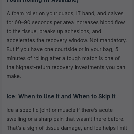
A foam roller on your quads, IT band, and calves
for 60–90 seconds per area increases blood flow
to the tissue, breaks up adhesions, and
accelerates the recovery window. Not mandatory.
But if you have one courtside or in your bag, 5
minutes of rolling after a tough match is one of
the highest-return recovery investments you can
make.
Ice: When to Use It and When to Skip It
Ice a specific joint or muscle if there’s acute
swelling or a sharp pain that wasn’t there before.
That’s a sign of tissue damage, and ice helps limit