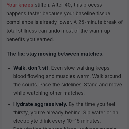
Your knees
stiffen. After 40, this process
happens faster because your baseline tissue
compliance is already lower. A 25-minute break of
total stillness can undo most of the warm-up
benefits you earned.
The fix: stay moving between matches.
Walk, don’t sit.
Even slow walking keeps
blood flowing and muscles warm. Walk around
the courts. Pace the sidelines. Stand and move
while watching other matches.
Hydrate aggressively.
By the time you feel
thirsty, you’re already behind. Sip water or an
electrolyte drink every 10–15 minutes.