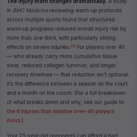
The injury math changes dramatically.
A study
in
BMC Medicine
reviewing warm-up protocols
across multiple sports found that structured
warm-up programs reduced overall injury risk by
more than one-third, with particularly strong
[4]
effects on severe injuries.
For players over 40
— who already carry more cumulative tissue
wear, reduced collagen turnover, and longer
recovery timelines — that reduction isn’t optional.
It’s the difference between a season on the court
and a month on the couch. (For a full breakdown
of what breaks down and why, see our guide to
the 6 injuries that sideline over-40 players
most
.)
Your 25-year-old opponents can afford a bad