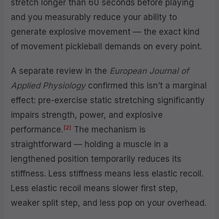
stretch longer than 60 seconds before playing
and you measurably reduce your ability to
generate explosive movement — the exact kind
of movement pickleball demands on every point.
A separate review in the
European Journal of
Applied Physiology
confirmed this isn’t a marginal
effect: pre-exercise static stretching significantly
impairs strength, power, and explosive
[2]
performance.
The mechanism is
straightforward — holding a muscle in a
lengthened position temporarily reduces its
stiffness. Less stiffness means less elastic recoil.
Less elastic recoil means slower first step,
weaker split step, and less pop on your overhead.