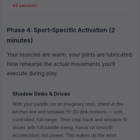
60 seconds
Phase 4: Sport-Specific Activation (2
minutes)
Your muscles are warm, your joints are lubricated.
Now rehearse the actual movements you’ll
execute during play.
Shadow Dinks & Drives
With your paddle (or an imaginary one), stand at the
kitchen line and simulate 15–20 dink motions — soft,
controlled, full-range. Then step back and simulate 10
drives with full paddle swing. Focus on smooth
acceleration, not power. This wakes up the wrist