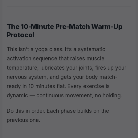
The 10-Minute Pre-Match Warm-Up
Protocol
This isn’t a yoga class. It’s a systematic
activation sequence that raises muscle
temperature, lubricates your joints, fires up your
nervous system, and gets your body match-
ready in 10 minutes flat. Every exercise is
dynamic — continuous movement, no holding.
Do this in order. Each phase builds on the
previous one.