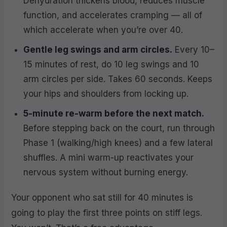
Dehydration thickens blood, reduces muscle
function, and accelerates cramping — all of
which accelerate when you’re over 40.
Gentle leg swings and arm circles.
Every 10–
15 minutes of rest, do 10 leg swings and 10
arm circles per side. Takes 60 seconds. Keeps
your hips and shoulders from locking up.
5-minute re-warm before the next match.
Before stepping back on the court, run through
Phase 1 (walking/high knees) and a few lateral
shuffles. A mini warm-up reactivates your
nervous system without burning energy.
Your opponent who sat still for 40 minutes is
going to play the first three points on stiff legs.