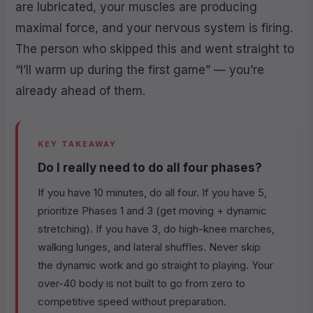
are lubricated, your muscles are producing
maximal force, and your nervous system is firing.
The person who skipped this and went straight to
“I’ll warm up during the first game” — you’re
already ahead of them.
KEY TAKEAWAY
Do I really need to do all four phases?
If you have 10 minutes, do all four. If you have 5,
prioritize Phases 1 and 3 (get moving + dynamic
stretching). If you have 3, do high-knee marches,
walking lunges, and lateral shuffles. Never skip
the dynamic work and go straight to playing. Your
over-40 body is not built to go from zero to
competitive speed without preparation.