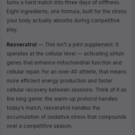
turns a hard match into three days of stiffness.
Eight ingredients, one formula, built for the stress
your body actually absorbs during competitive
play.
Resveratrol
— This isn’t a joint supplement. It
operates at the cellular level — activating sirtuin
genes that enhance mitochondrial function and
cellular repair. For an over-40 athlete, that means
more efficient energy production and faster
cellular recovery between sessions. Think of it as
the long game: the warm-up protocol handles
today’s match, resveratrol handles the
accumulation of oxidative stress that compounds
over a competitive season.