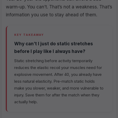
warm-up. You can’t. That’s not a weakness. That’s
information you use to stay ahead of them.
KEY TAKEAWAY
Why can’t I just do static stretches
before I play like I always have?
Static stretching before activity temporarily
reduces the elastic recoil your muscles need for
explosive movement. After 40, you already have
less natural elasticity. Pre-match static holds
make you slower, weaker, and more vulnerable to
injury. Save them for after the match when they
actually help.