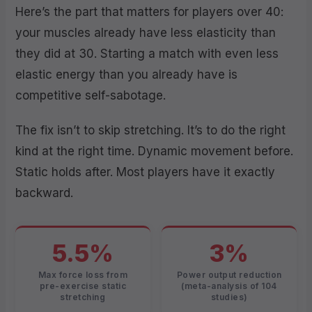
Here’s the part that matters for players over 40:
your muscles already have less elasticity than
they did at 30. Starting a match with even less
elastic energy than you already have is
competitive self-sabotage.
The fix isn’t to skip stretching. It’s to do the right
kind at the right time. Dynamic movement before.
Static holds after. Most players have it exactly
backward.
5.5%
3%
Max force loss from
Power output reduction
pre-exercise static
(meta-analysis of 104
stretching
studies)