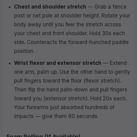
Chest and shoulder stretch
— Grab a fence
post or net pole at shoulder height. Rotate your
body away until you feel the stretch across
your chest and front shoulder. Hold 30s each
side. Counteracts the forward-hunched paddle
position.
Wrist flexor and extensor stretch
— Extend
one arm, palm up. Use the other hand to gently
pull fingers toward the floor (flexor stretch).
Then flip the hand palm-down and pull fingers
toward you (extensor stretch). Hold 20s each.
Your forearms just absorbed hundreds of
impacts — give them 60 seconds.
Foam Rolling (If Available)