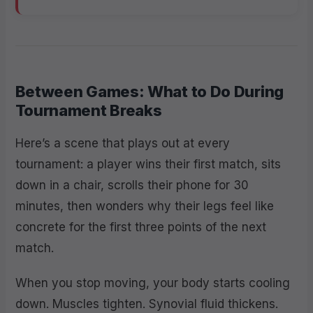
Between Games: What to Do During
Tournament Breaks
Here’s a scene that plays out at every
tournament: a player wins their first match, sits
down in a chair, scrolls their phone for 30
minutes, then wonders why their legs feel like
concrete for the first three points of the next
match.
When you stop moving, your body starts cooling
down. Muscles tighten. Synovial fluid thickens.