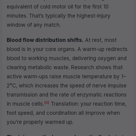
equivalent of cold motor oil for the first 10
minutes. That’s typically the highest-injury
window of any match.
Blood flow distribution shifts.
At rest, most
blood is in your core organs. A warm-up redirects
blood to working muscles, delivering oxygen and
clearing metabolic waste. Research shows that
active warm-ups raise muscle temperature by 1–
2°C, which increases the speed of nerve impulse
transmission and the rate of enzymatic reactions
[3]
in muscle cells.
Translation: your reaction time,
foot speed, and coordination all improve when
you’re properly warmed up.