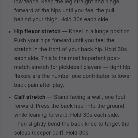
low fence. Keep the leg straight and hinge
forward at the hips until you feel the pull
behind your thigh. Hold 30s each side.
Hip flexor stretch
— Kneel in a lunge position.
Push your hips forward until you feel the
stretch in the front of your back hip. Hold 30s
each side. This is the most important post-
match stretch for pickleball players — tight hip
flexors are the number one contributor to lower
back pain after play.
Calf stretch
— Stand facing a wall, one foot
forward. Press the back heel into the ground
while leaning forward. Hold 30s each side.
Then slightly bend the back knee to target the
soleus (deeper calf). Hold 30s.