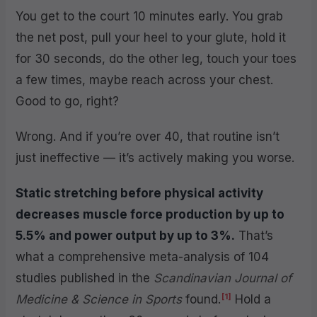
You get to the court 10 minutes early. You grab
the net post, pull your heel to your glute, hold it
for 30 seconds, do the other leg, touch your toes
a few times, maybe reach across your chest.
Good to go, right?
Wrong. And if you’re over 40, that routine isn’t
just ineffective — it’s actively making you worse.
Static stretching before physical activity
decreases muscle force production by up to
5.5% and power output by up to 3%.
That’s
what a comprehensive meta-analysis of 104
studies published in the
Scandinavian Journal of
[1]
Medicine & Science in Sports
found.
Hold a