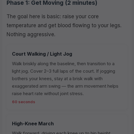
Phase 1: Get Moving (2 minutes)
The goal here is basic: raise your core
temperature and get blood flowing to your legs.
Nothing aggressive.
Court Walking / Light Jog
Walk briskly along the baseline, then transition to a
light jog. Cover 2–3 full laps of the court. If jogging
bothers your knees, stay at a brisk walk with
exaggerated arm swing — the arm movement helps
raise heart rate without joint stress.
60 seconds
High-Knee March
Walk forward, driving each knee up to hip height.