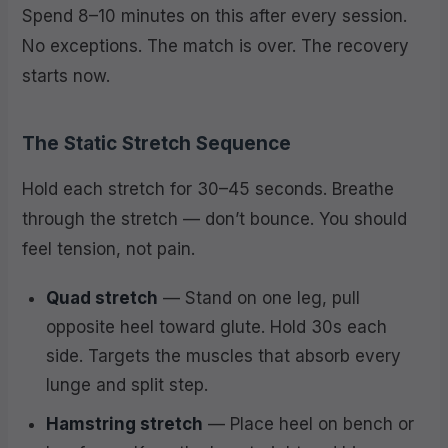
Spend 8–10 minutes on this after every session.
No exceptions. The match is over. The recovery
starts now.
The Static Stretch Sequence
Hold each stretch for 30–45 seconds. Breathe
through the stretch — don’t bounce. You should
feel tension, not pain.
Quad stretch
— Stand on one leg, pull
opposite heel toward glute. Hold 30s each
side. Targets the muscles that absorb every
lunge and split step.
Hamstring stretch
— Place heel on bench or